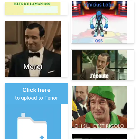
Click here
to upload to Tenor