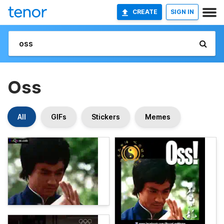
CREATE
SIGN IN
Oss
All
GIFs
Stickers
Memes