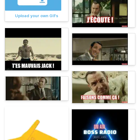
Upload your own GIFs