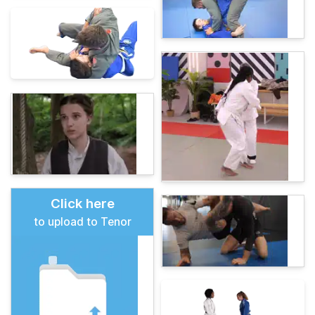
Click here
to upload to Tenor