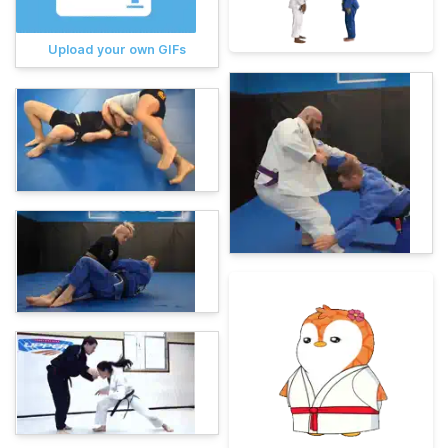
Upload your own GIFs