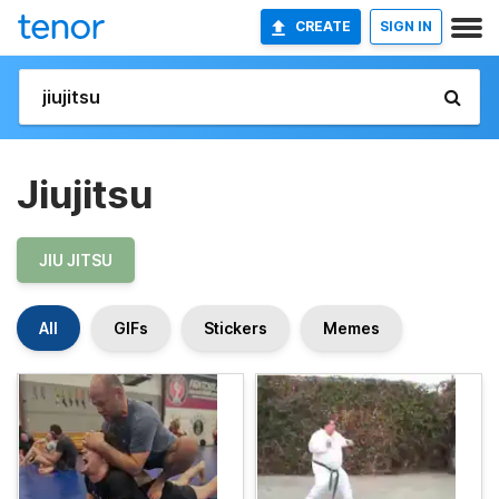
CREATE
SIGN IN
Jiujitsu
JIU JITSU
All
GIFs
Stickers
Memes