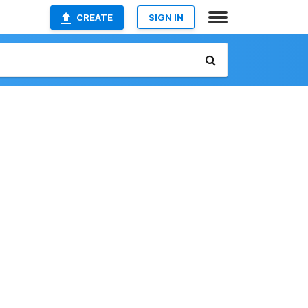
CREATE
SIGN IN