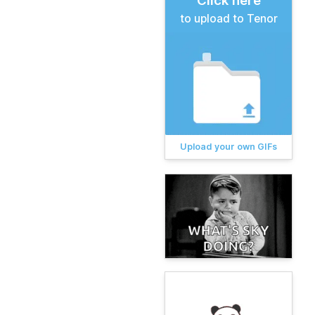
Click here
to upload to Tenor
Upload your own GIFs