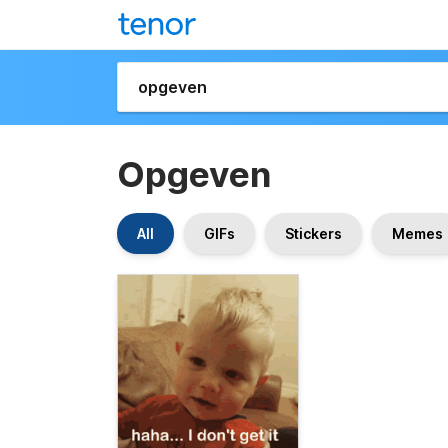
Opgeven
All
GIFs
Stickers
Memes