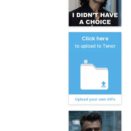
Click here
to upload to Tenor
Upload your own GIFs