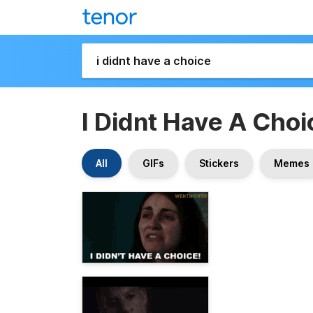
I Didnt Have A Choi
All
GIFs
Stickers
Memes