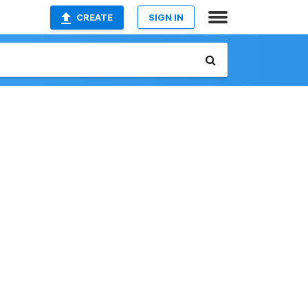
CREATE
SIGN IN