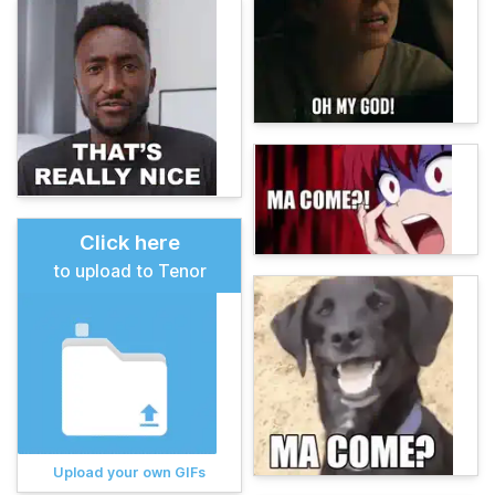
Click here
to upload to Tenor
Upload your own GIFs