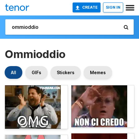
CREATE
SIGN IN
Ommioddio
All
GIFs
Stickers
Memes