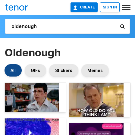
CREATE
SIGN IN
Oldenough
All
GIFs
Stickers
Memes