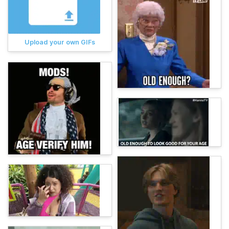
Upload your own GIFs