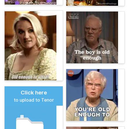
Click here
to upload to Tenor