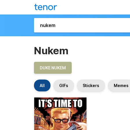
Nukem
DUKE NUKEM
All
GIFs
Stickers
Memes