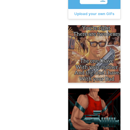
Upload your own GIFs