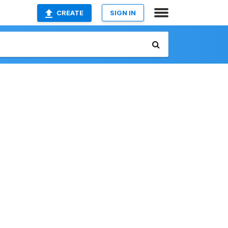
CREATE
SIGN IN