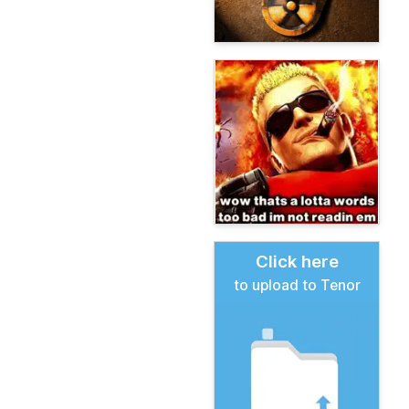
Click here
to upload to Tenor