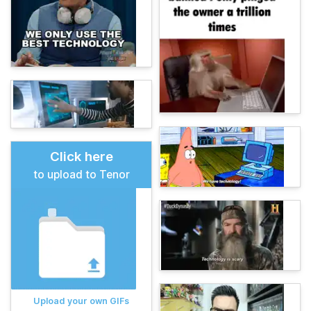
Click here
to upload to Tenor
Upload your own GIFs