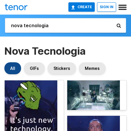
CREATE
SIGN IN
Nova Tecnologia
All
GIFs
Stickers
Memes