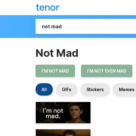
Not Mad
I'M NOT MAD
I'M NOT EVEN MAD
All
GIFs
Stickers
Memes