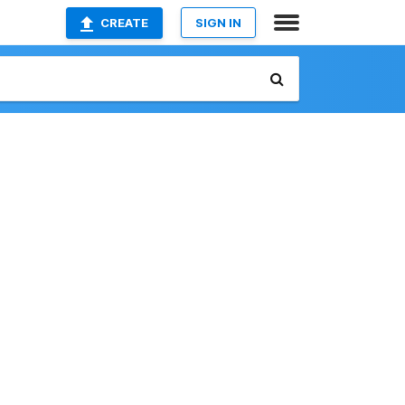
CREATE
SIGN IN