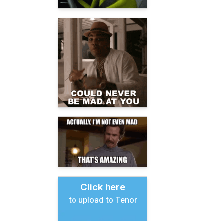
Click here
to upload to Tenor