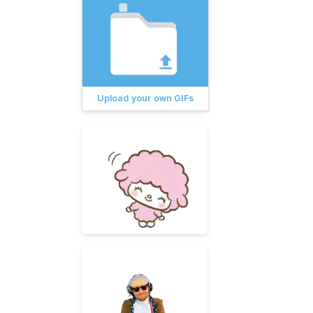
Upload your own GIFs