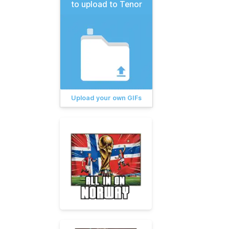
to upload to Tenor
Upload your own GIFs