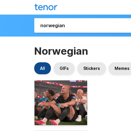
Norwegian
All
GIFs
Stickers
Memes