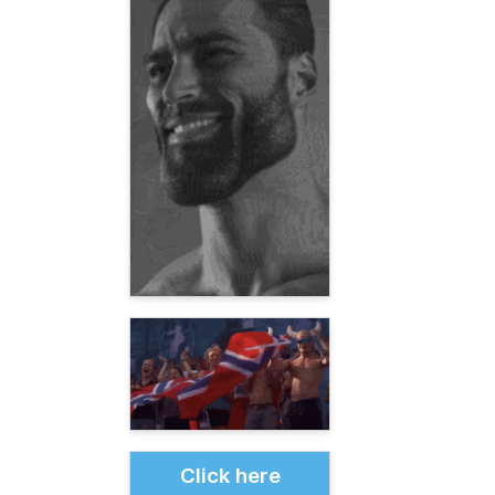
Click here