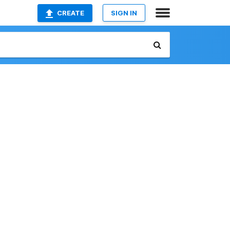
CREATE
SIGN IN