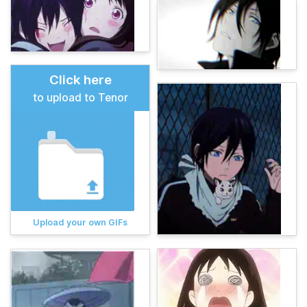
Click here
to upload to Tenor
Upload your own GIFs