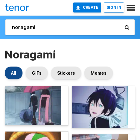
CREATE
SIGN IN
Noragami
All
GIFs
Stickers
Memes