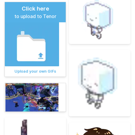
Click here
to upload to Tenor
Upload your own GIFs