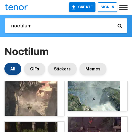
CREATE
SIGN IN
Noctilum
All
GIFs
Stickers
Memes