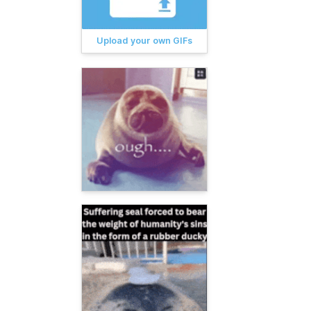
Upload your own GIFs