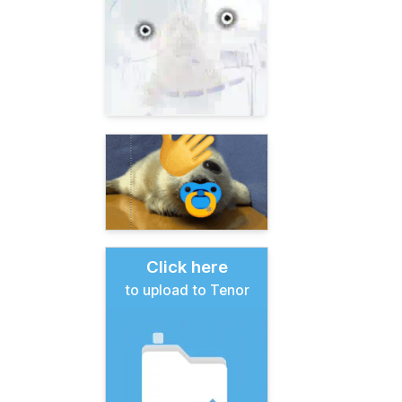
Click here
to upload to Tenor