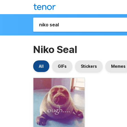
Niko Seal
All
GIFs
Stickers
Memes