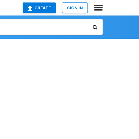
CREATE
SIGN IN