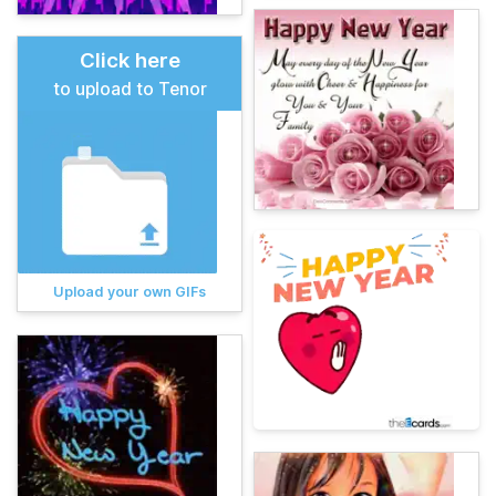
Click here
to upload to Tenor
Upload your own GIFs