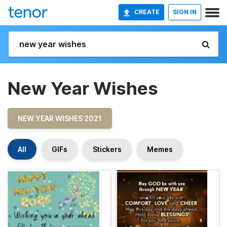
CREATE
SIGN IN
New Year Wishes
NEW YEAR WISHES 2021
All
GIFs
Stickers
Memes