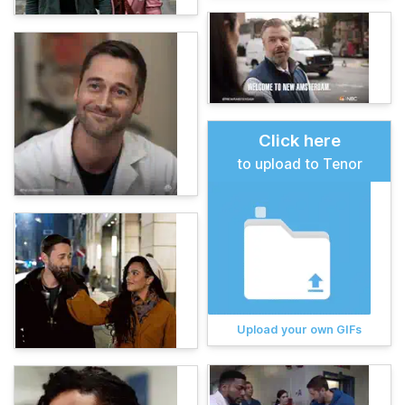
Click here
to upload to Tenor
Upload your own GIFs