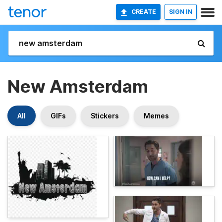
CREATE
SIGN IN
New Amsterdam
All
GIFs
Stickers
Memes