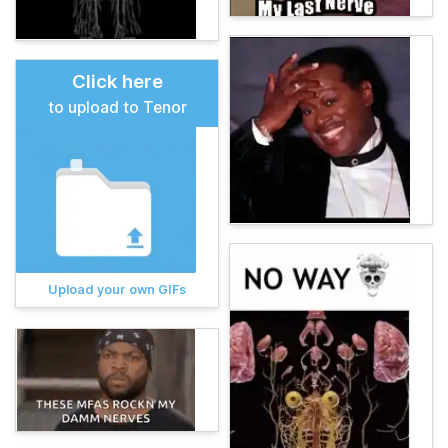
Click here
to upload to Tenor
Upload your own GIFs