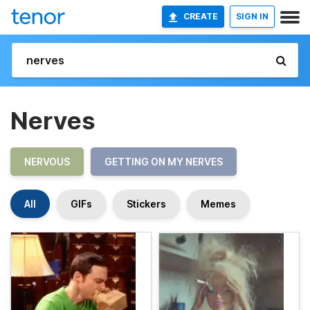
CREATE
SIGN IN
Nerves
NERVOUS
GETTING ON MY NERVES
All
GIFs
Stickers
Memes