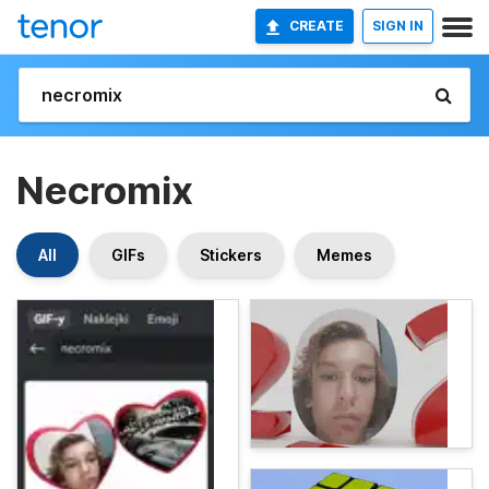
CREATE
SIGN IN
Necromix
All
GIFs
Stickers
Memes