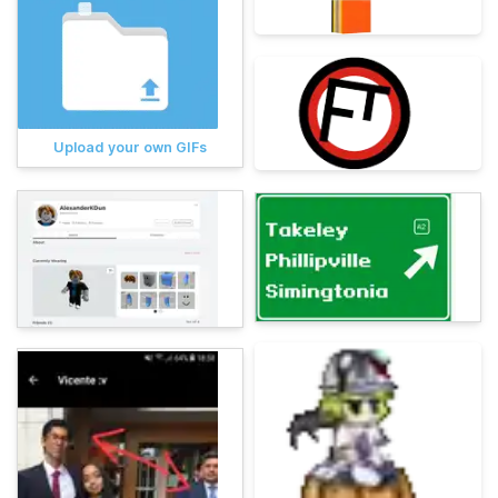
Upload your own GIFs