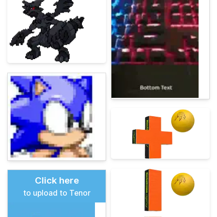
Click here
to upload to Tenor