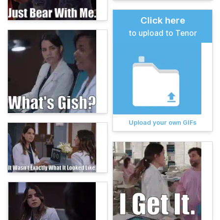
Click here
to upload to Tenor
Upload your own GIFs