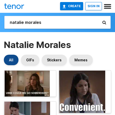
CREATE
SIGN IN
Natalie Morales
All
GIFs
Stickers
Memes