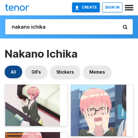
CREATE
SIGN IN
Nakano Ichika
All
GIFs
Stickers
Memes