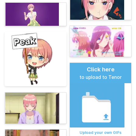
Click here
to upload to Tenor
Upload your own GIFs