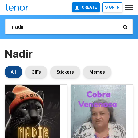
CREATE
SIGN IN
Nadir
All
GIFs
Stickers
Memes