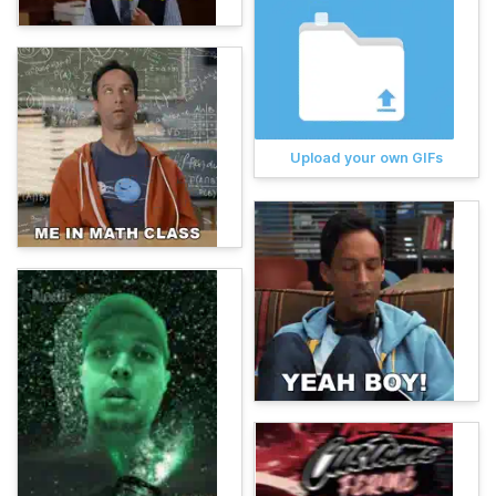
Upload your own GIFs