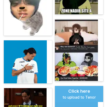
Click here
to upload to Tenor