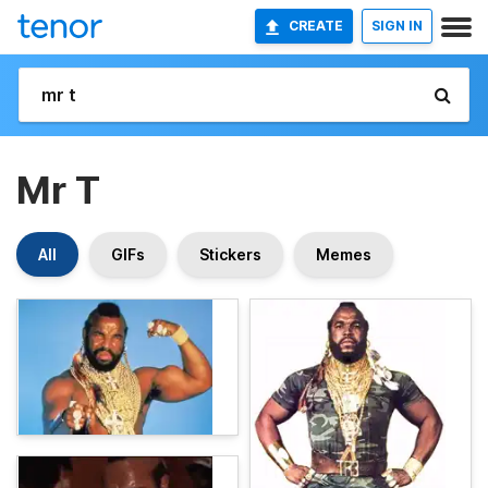
CREATE
SIGN IN
Mr T
All
GIFs
Stickers
Memes