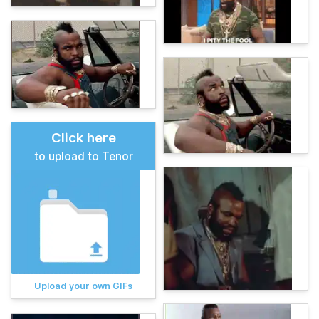
Click here
to upload to Tenor
Upload your own GIFs