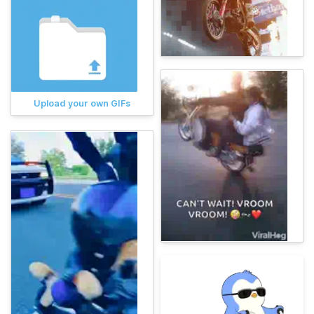
Upload your own GIFs