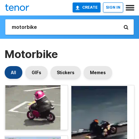
CREATE
SIGN IN
Motorbike
All
GIFs
Stickers
Memes