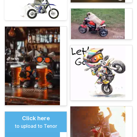
Click here
to upload to Tenor