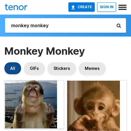
CREATE
SIGN IN
Monkey Monkey
All
GIFs
Stickers
Memes