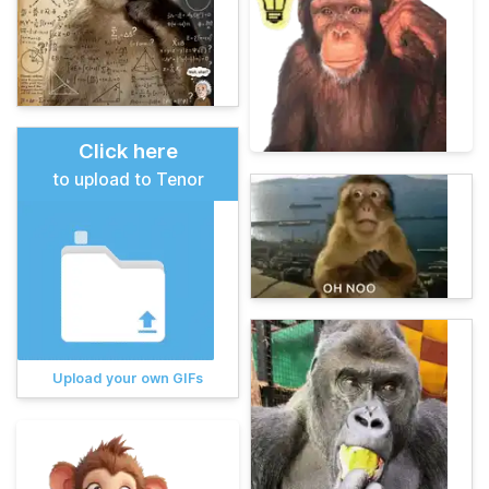
Click here
to upload to Tenor
Upload your own GIFs