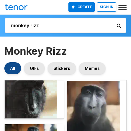
CREATE
SIGN IN
Monkey Rizz
All
GIFs
Stickers
Memes