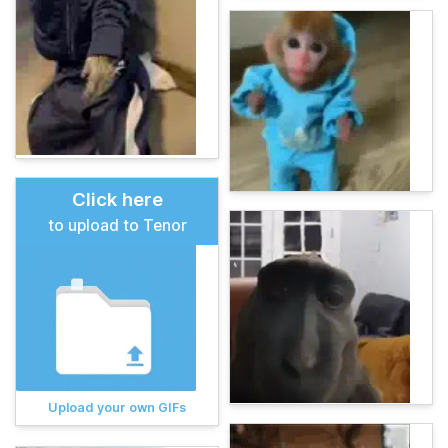
Click here
to upload to Tenor
Upload your own GIFs