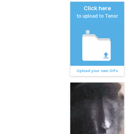
Click here
to upload to Tenor
Upload your own GIFs