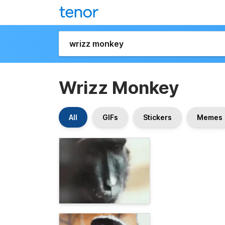
Wrizz Monkey
All
GIFs
Stickers
Memes