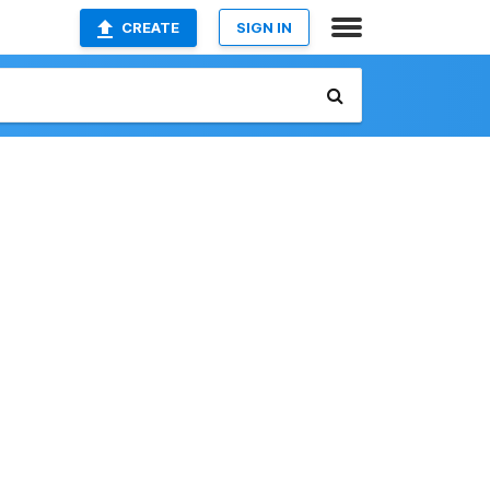
CREATE
SIGN IN