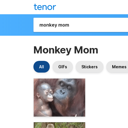
Monkey Mom
All
GIFs
Stickers
Memes