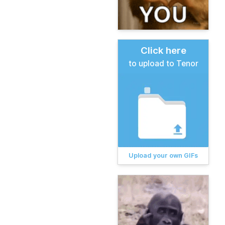
Click here
to upload to Tenor
Upload your own GIFs