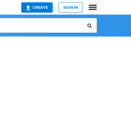
CREATE
SIGN IN