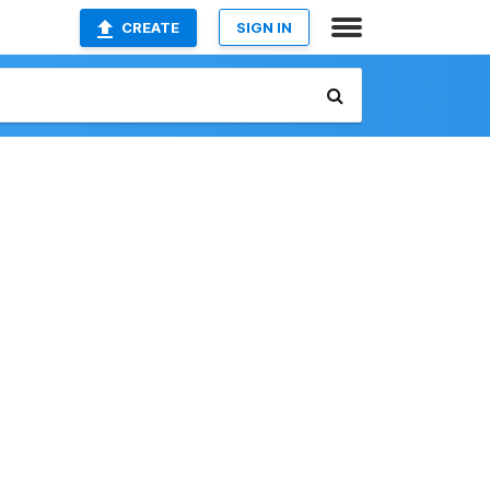
CREATE
SIGN IN