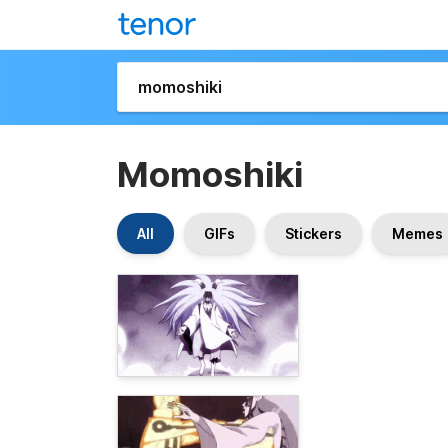
Momoshiki
All
GIFs
Stickers
Memes