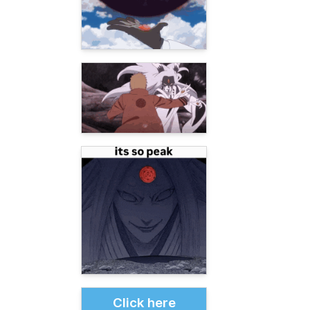
Click here