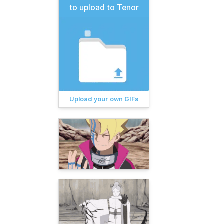
to upload to Tenor
Upload your own GIFs