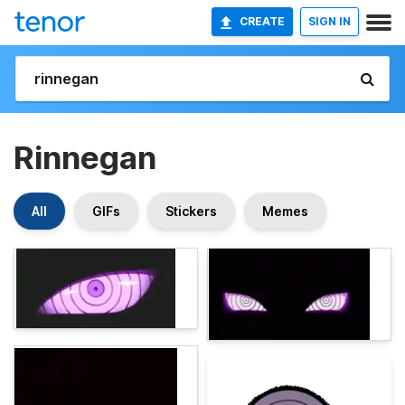
CREATE
SIGN IN
Rinnegan
All
GIFs
Stickers
Memes