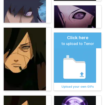
Click here
to upload to Tenor
Upload your own GIFs