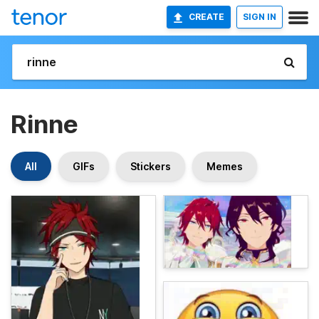
CREATE
SIGN IN
Rinne
All
GIFs
Stickers
Memes