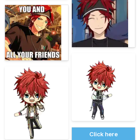
Click here