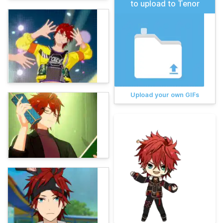
to upload to Tenor
Upload your own GIFs