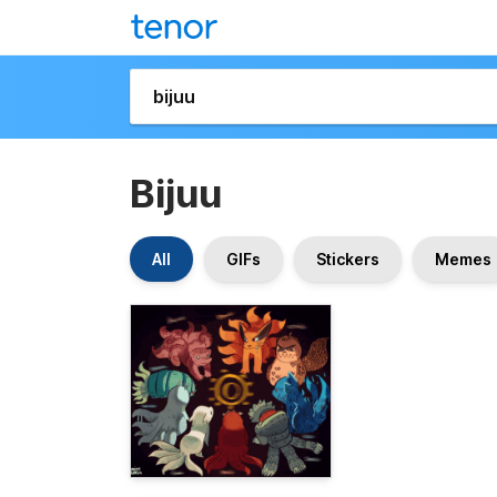
Bijuu
All
GIFs
Stickers
Memes