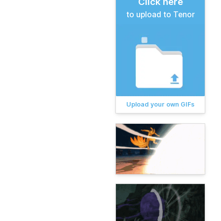
Click here
to upload to Tenor
Upload your own GIFs