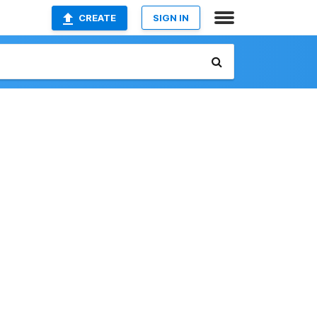
CREATE
SIGN IN