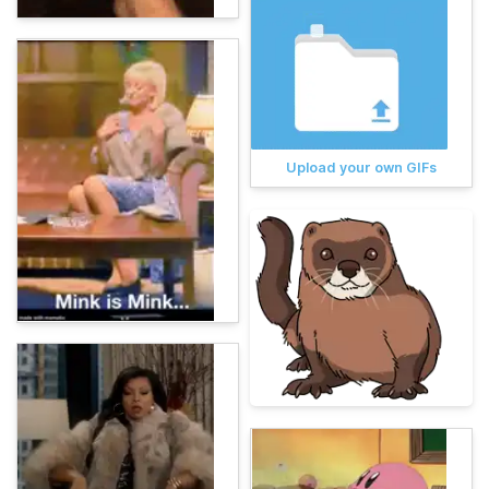
Upload your own GIFs