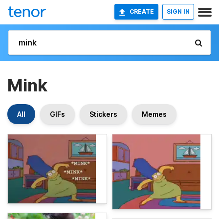
CREATE
SIGN IN
Mink
All
GIFs
Stickers
Memes