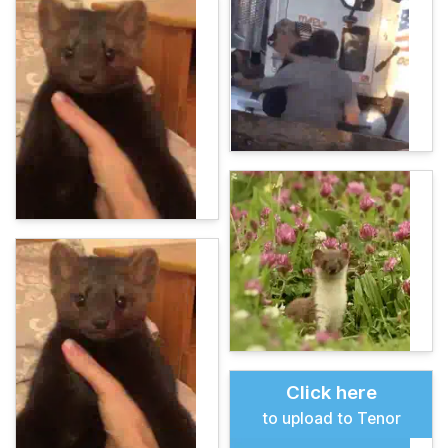
Click here
to upload to Tenor