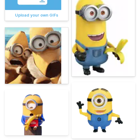
Upload your own GIFs