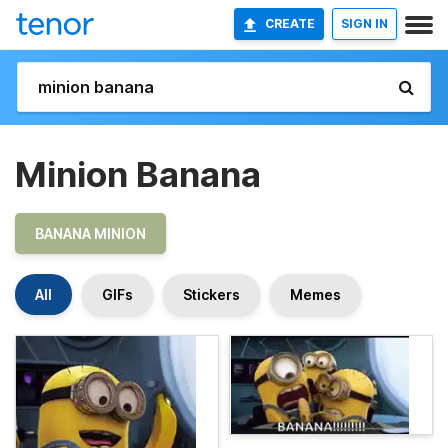
CREATE
SIGN IN
Minion Banana
BANANA MINION
All
GIFs
Stickers
Memes