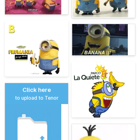
Click here
to upload to Tenor