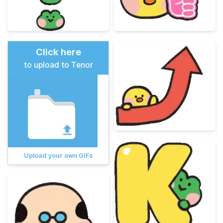
Click here
to upload to Tenor
Upload your own GIFs