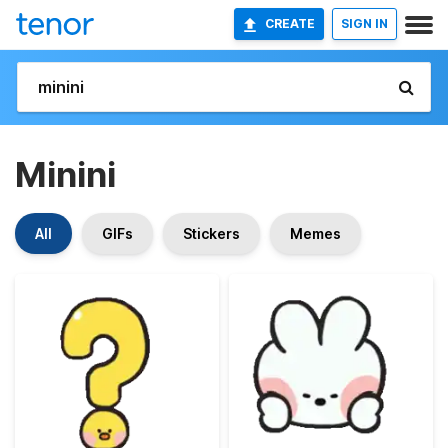
CREATE
SIGN IN
Minini
All
GIFs
Stickers
Memes