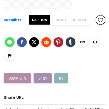
suamibts
CAPTION
● SD GIF
● HD GIF
SUAMIBTS
BT21
RJ
Share URL