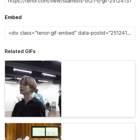
Embed
Related GIFs