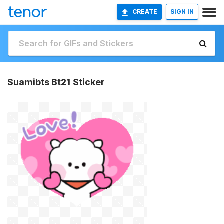
CREATE
SIGN IN
Suamibts Bt21 Sticker