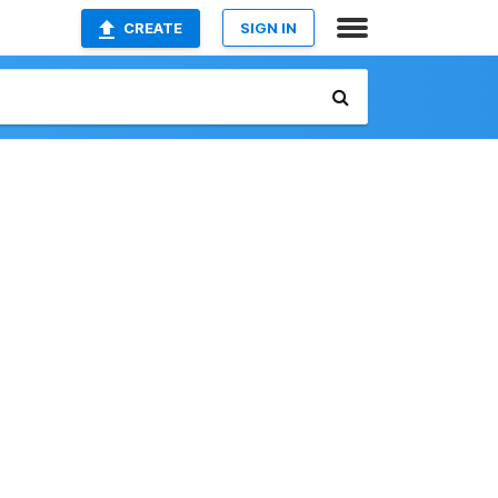
CREATE
SIGN IN