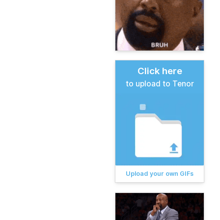
Click here
to upload to Tenor
Upload your own GIFs