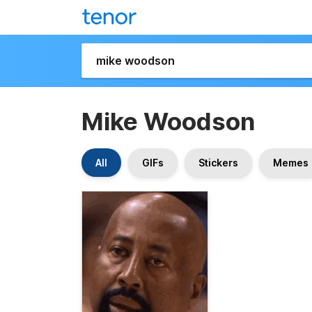
Mike Woodson
All
GIFs
Stickers
Memes