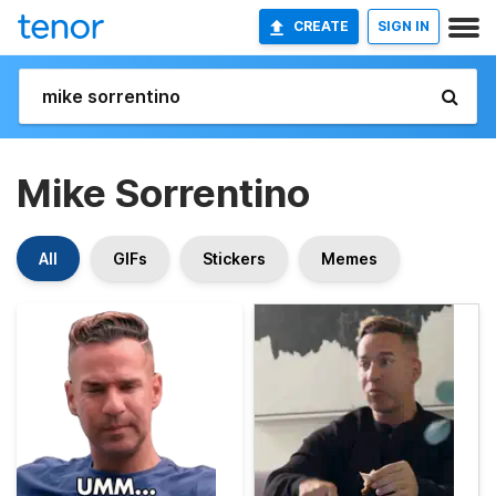
CREATE
SIGN IN
Mike Sorrentino
All
GIFs
Stickers
Memes