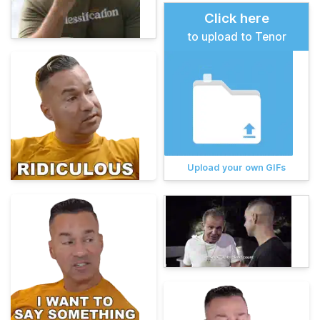
Click here
to upload to Tenor
Upload your own GIFs