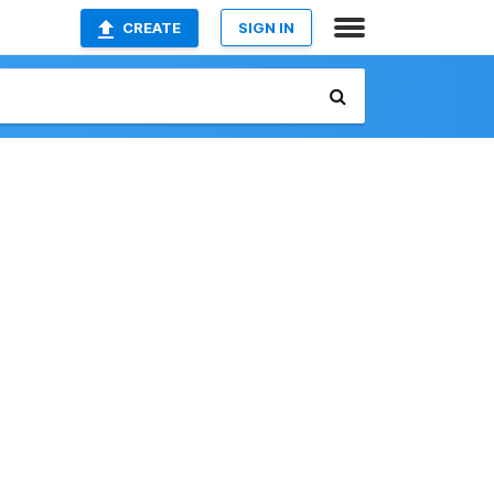
CREATE
SIGN IN