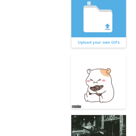
Upload your own GIFs