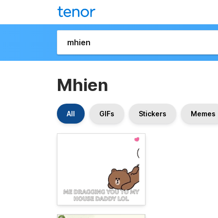
Mhien
All
GIFs
Stickers
Memes