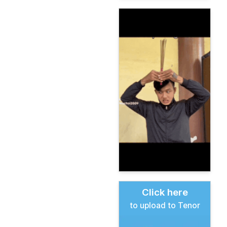
Click here
to upload to Tenor