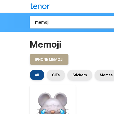
Memoji
IPHONE MEMOJI
All
GIFs
Stickers
Memes