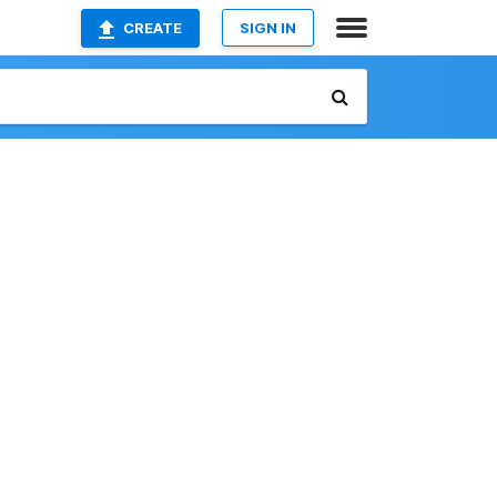
CREATE
SIGN IN