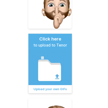
Click here
to upload to Tenor
Upload your own GIFs