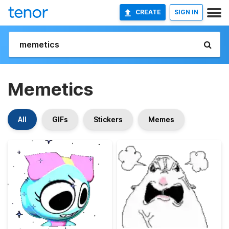
CREATE
SIGN IN
Memetics
All
GIFs
Stickers
Memes