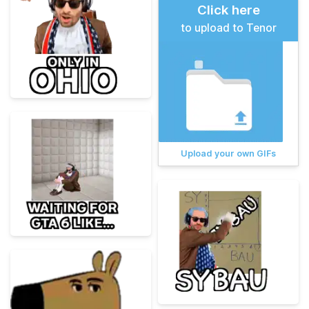
Click here
to upload to Tenor
Upload your own GIFs