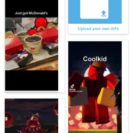
Upload your own GIFs