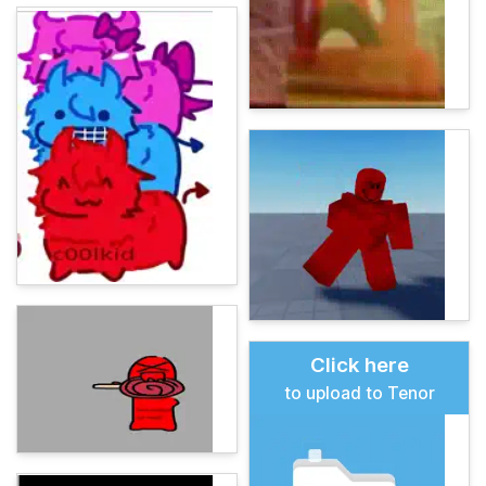
Click here
to upload to Tenor