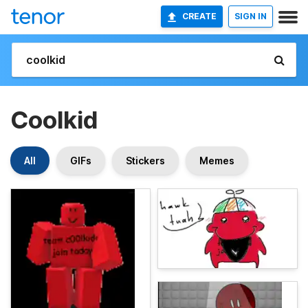
CREATE
SIGN IN
Coolkid
All
GIFs
Stickers
Memes