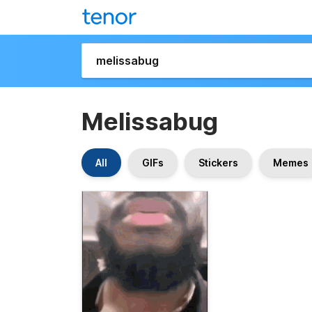
Melissabug
All
GIFs
Stickers
Memes