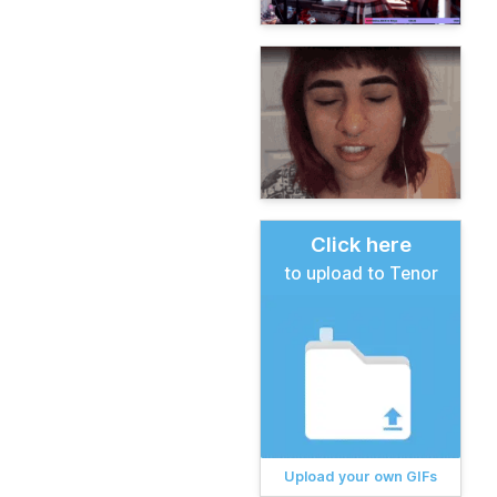
Click here
to upload to Tenor
Upload your own GIFs