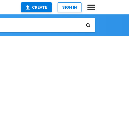
CREATE
SIGN IN