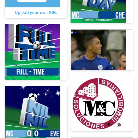
Upload your own GIFs