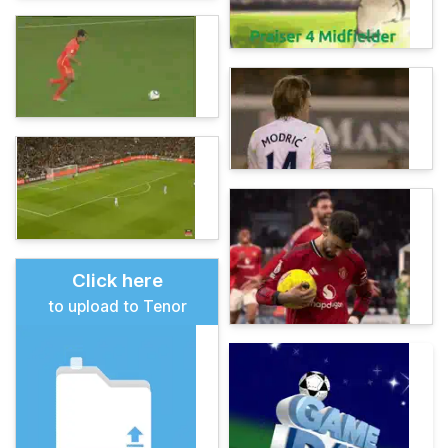
Click here
to upload to Tenor