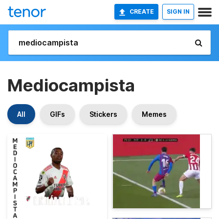
CREATE
SIGN IN
Mediocampista
All
GIFs
Stickers
Memes