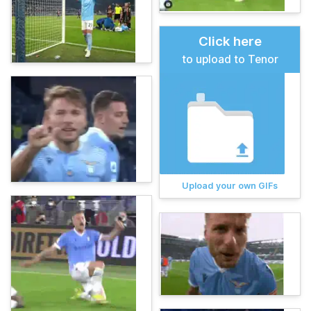
Click here
to upload to Tenor
Upload your own GIFs