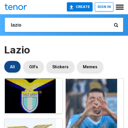
CREATE
SIGN IN
Lazio
All
GIFs
Stickers
Memes