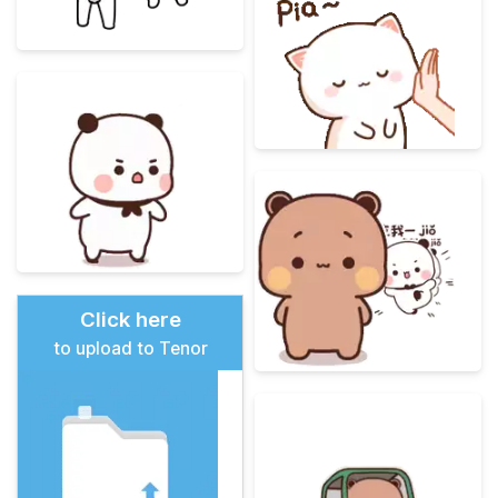
Click here
to upload to Tenor