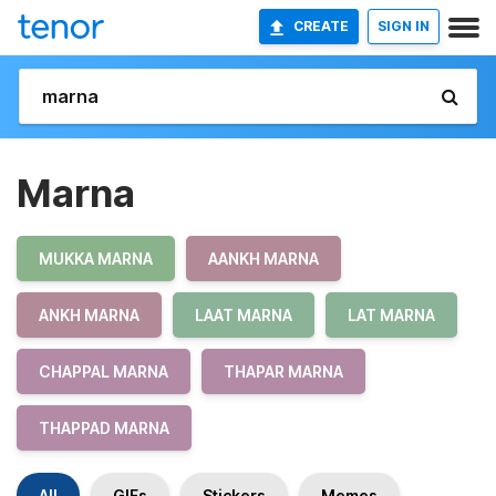
CREATE
SIGN IN
Marna
MUKKA MARNA
AANKH MARNA
ANKH MARNA
LAAT MARNA
LAT MARNA
CHAPPAL MARNA
THAPAR MARNA
THAPPAD MARNA
All
GIFs
Stickers
Memes