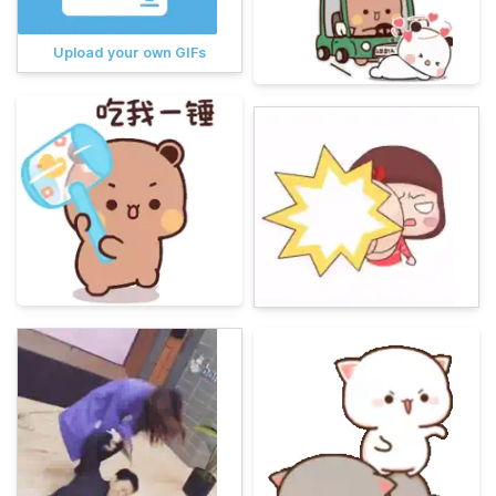
Upload your own GIFs