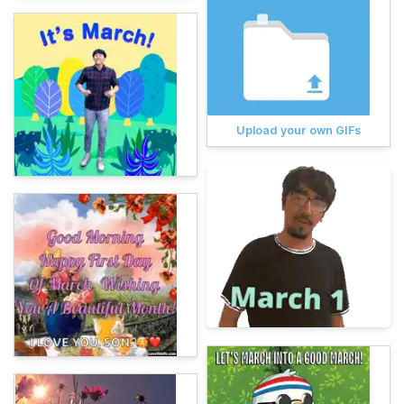
Upload your own GIFs