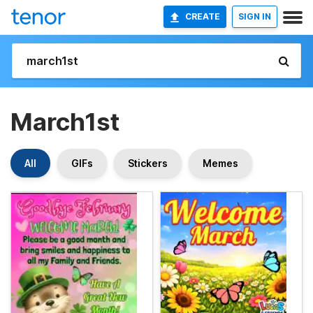
CREATE
SIGN IN
March1st
All
GIFs
Stickers
Memes