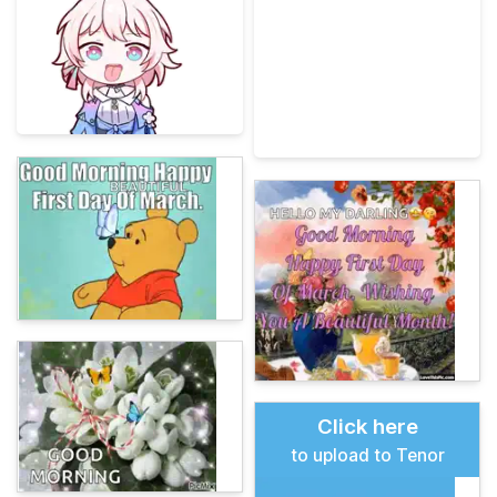
Click here
to upload to Tenor