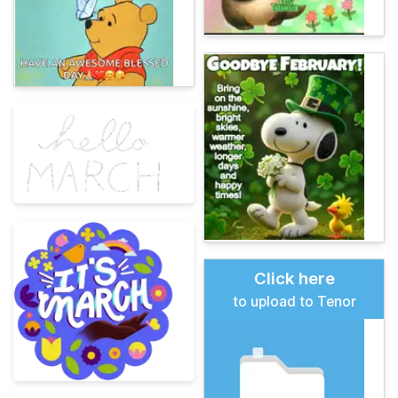
Click here
to upload to Tenor