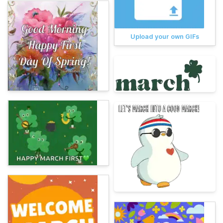
Upload your own GIFs