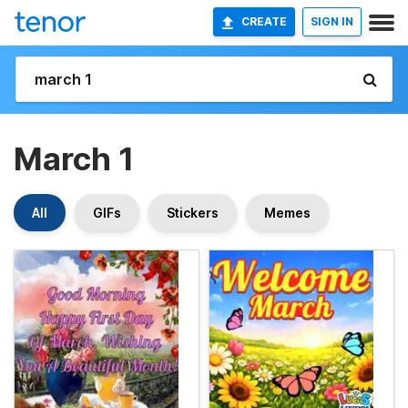
CREATE
SIGN IN
March 1
All
GIFs
Stickers
Memes