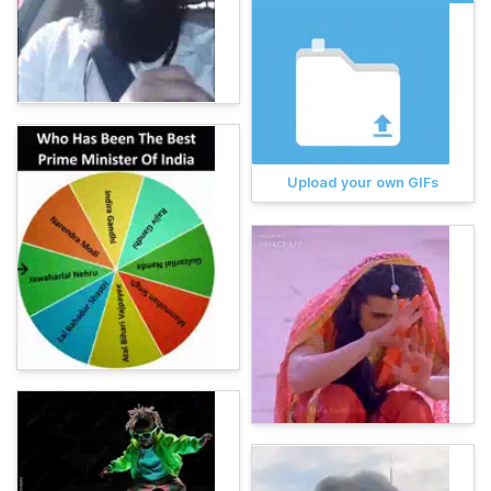
Upload your own GIFs