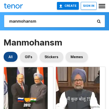
CREATE
SIGN IN
Manmohansm
All
GIFs
Stickers
Memes