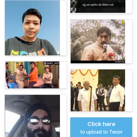
Click here
to upload to Tenor