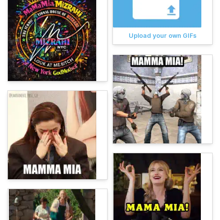
Upload your own GIFs