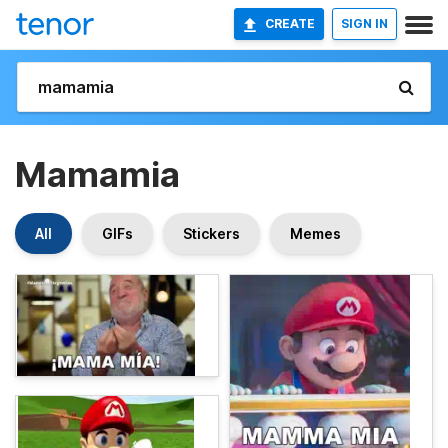
CREATE
SIGN IN
Mamamia
All
GIFs
Stickers
Memes