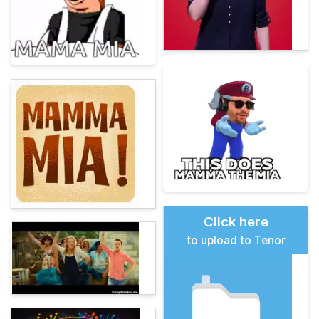
Click here
to upload to Tenor