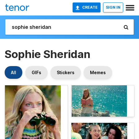
CREATE
SIGN IN
Sophie Sheridan
All
GIFs
Stickers
Memes