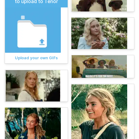
to upload to Tenor
Upload your own GIFs