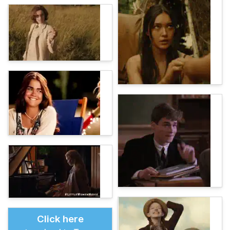
Click here