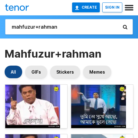
CREATE
SIGN IN
Mahfuzur+rahman
All
GIFs
Stickers
Memes