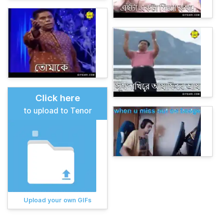
Click here
to upload to Tenor
Upload your own GIFs